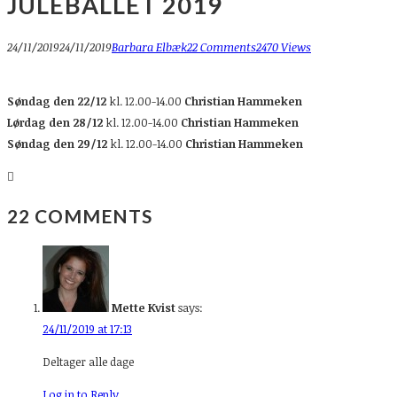
JULEBALLET 2019
24/11/2019
24/11/2019
Barbara Elbæk
22 Comments
2470 Views
Søndag den 22/12
kl. 12.00-14.00
Christian Hammeken
Lørdag den 28/12
kl. 12.00-14.00
Christian Hammeken
Søndag den 29/12
kl. 12.00-14.00
Christian Hammeken
22 COMMENTS
Mette Kvist
says:
24/11/2019 at 17:13
Deltager alle dage
Log in to Reply