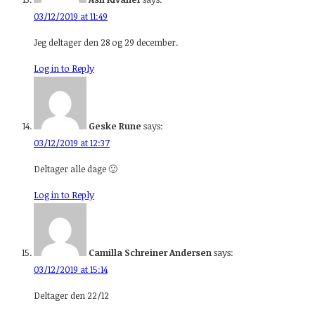
03/12/2019 at 11:49
Jeg deltager den 28 og 29 december.
Log in to Reply
Geske Rune
says:
03/12/2019 at 12:37
Deltager alle dage 🙂
Log in to Reply
Camilla Schreiner Andersen
says:
03/12/2019 at 15:14
Deltager den 22/12