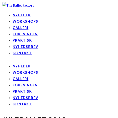
NYHEDER
WORKSHOPS
GALLERI
FORENINGEN
PRAKTISK
NYHEDSBREV
KONTAKT
NYHEDER
WORKSHOPS
GALLERI
FORENINGEN
PRAKTISK
NYHEDSBREV
KONTAKT