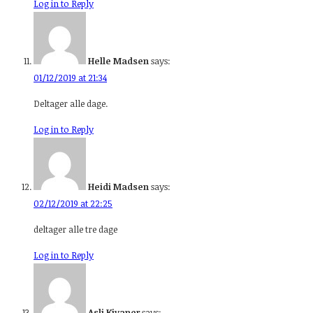
Log in to Reply
Helle Madsen
says:
01/12/2019 at 21:34
Deltager alle dage.
Log in to Reply
Heidi Madsen
says:
02/12/2019 at 22:25
deltager alle tre dage
Log in to Reply
Asli Kivaner
says: