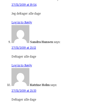
27/11/2019 at 19:56
Jeg deltager alle dage
Log in to Reply
Sandra Hansen
says:
27/11/2019 at 21:12
Deltager alle dage
Log in to Reply
Katrine Holm
says:
27/11/2019 at 21:33
Deltager alle dage