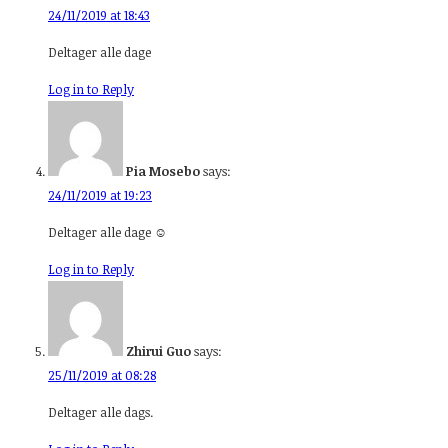
24/11/2019 at 18:43
Deltager alle dage
Log in to Reply
Pia Mosebo
says:
24/11/2019 at 19:23
Deltager alle dage ☺️
Log in to Reply
Zhirui Guo
says:
25/11/2019 at 08:28
Deltager alle dags.