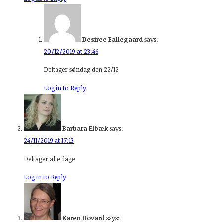
Desiree Ballegaard
says:
20/12/2019 at 23:46
Deltager søndag den 22/12
Log in to Reply
Barbara Elbæk
says:
24/11/2019 at 17:13
Deltager alle dage
Log in to Reply
Karen Hovard
says: