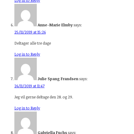
Log in to Reply
Anne-Marie Elmby
says:
25/11/2019 at 15:26
Deltager alle tre dage
Log in to Reply
Julie Spang Frandsen
says:
26/11/2019 at 11:47
Jeg vil gerne deltage den 28. og 29.
Log in to Reply
Gabriella Fuchs
says: