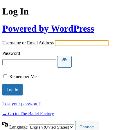
Log In
Powered by WordPress
Username or Email Address
Password
Remember Me
Lost your password?
← Go to The Ballet Factory
Language