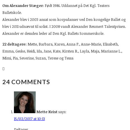
Om Alexander Stæger:
Født 1986. Uddannet på Det Kgl. Teaters
Balletskole.
Alexander blev i 2003 ansat som korpsdanser ved Den kongelige Ballet og
blev i 2011 udnævnt til solist. I 2008 vandt Alexander Reumert Talentprisen.
Alexander er desuden leder af Den Kgl. Ballets Sommerskole.
22 deltagere:
Mette,
Barbara, Karen, Anna P., Anne-Marie, Elisabeth,
Emma, Geske, Heidi, Ida, Jane, Kate, Kirsten R., Layla, Maja, Marianne L.,
Mimi, Pia, Severine, Suzan, Terese og Tessa
24 COMMENTS
Mette Kvist
says:
15/02/2017 at 10:13
Deltager