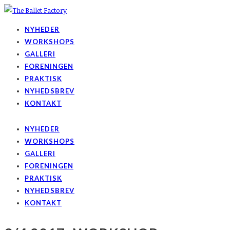
NYHEDER
WORKSHOPS
GALLERI
FORENINGEN
PRAKTISK
NYHEDSBREV
KONTAKT
NYHEDER
WORKSHOPS
GALLERI
FORENINGEN
PRAKTISK
NYHEDSBREV
KONTAKT