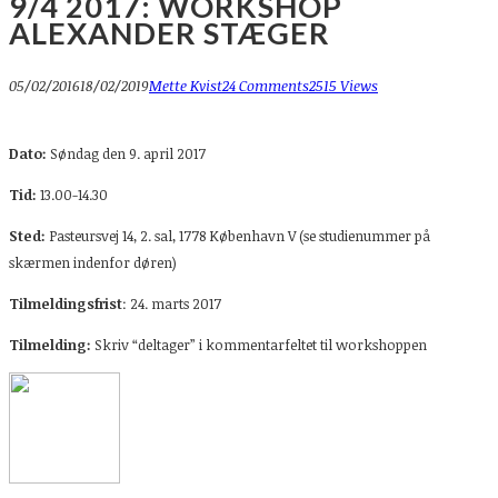
9/4 2017: WORKSHOP
ALEXANDER STÆGER
05/02/2016
18/02/2019
Mette Kvist
24 Comments
2515 Views
Dato:
Søndag den 9. april 2017
Tid:
13.00-14.30
Sted:
Pasteursvej 14, 2. sal, 1778 København V (se studienummer på
skærmen indenfor døren)
Tilmeldingsfrist
: 24. marts 2017
Tilmelding:
Skriv “deltager” i kommentarfeltet til workshoppen