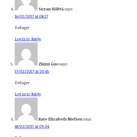
Suzan Hölttä
says:
16/02/2017 at 08:17
Deltager
Log in to Reply
Zhirui Guo
says:
17/02/2017 at 20:45
Deltager
Log in to Reply
Kate Elizabeth Nielsen
says:
18/02/2017 at 09:04