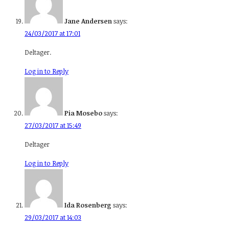
Jane Andersen
says:
24/03/2017 at 17:01
Deltager.
Log in to Reply
Pia Mosebo
says:
27/03/2017 at 15:49
Deltager
Log in to Reply
Ida Rosenberg
says:
29/03/2017 at 14:03