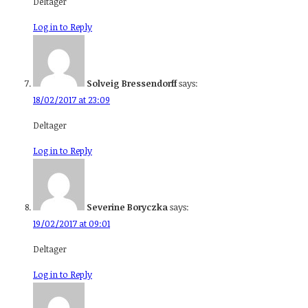
Deltager
Log in to Reply
Solveig Bressendorff
says:
18/02/2017 at 23:09
Deltager
Log in to Reply
Severine Boryczka
says:
19/02/2017 at 09:01
Deltager
Log in to Reply