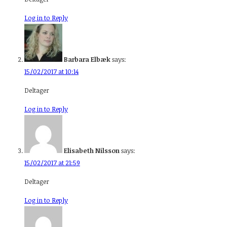
Log in to Reply
Barbara Elbæk
says:
15/02/2017 at 10:14
Deltager
Log in to Reply
Elisabeth Nilsson
says:
15/02/2017 at 21:59
Deltager
Log in to Reply