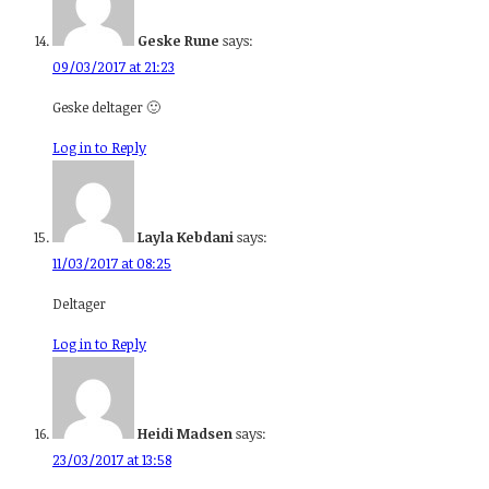
Geske Rune
says:
09/03/2017 at 21:23
Geske deltager 🙂
Log in to Reply
Layla Kebdani
says:
11/03/2017 at 08:25
Deltager
Log in to Reply
Heidi Madsen
says:
23/03/2017 at 13:58