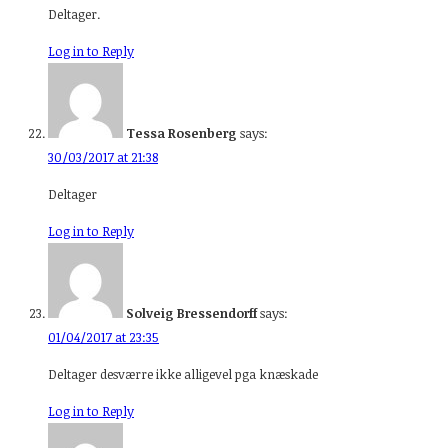
Deltager.
Log in to Reply
Tessa Rosenberg
says:
30/03/2017 at 21:38
Deltager
Log in to Reply
Solveig Bressendorff
says:
01/04/2017 at 23:35
Deltager desværre ikke alligevel pga knæskade
Log in to Reply