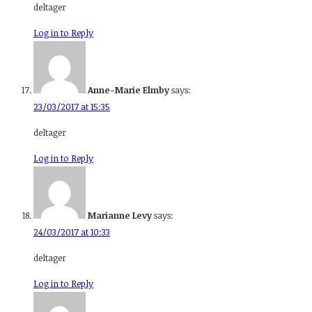
deltager
Log in to Reply
Anne-Marie Elmby
says:
23/03/2017 at 15:35
deltager
Log in to Reply
Marianne Levy
says:
24/03/2017 at 10:33
deltager
Log in to Reply