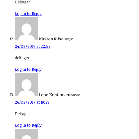
Deltager
Log in to Reply
Kirsten Riise
says:
24/02/2017 at 22:58
deltager
Log in to Reply
Lene Kristensen
says:
26/02/2017 at 19:23
Deltager
Log in to Reply