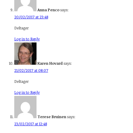
Anna Penco
says:
20/02/2017 at 23:48
Deltager
Log in to Reply
Karen Hovard
says:
21/02/2017 at 08:07
Deltager
Log in to Reply
Terese Bruinen
says:
23/02/2017 at 12:48