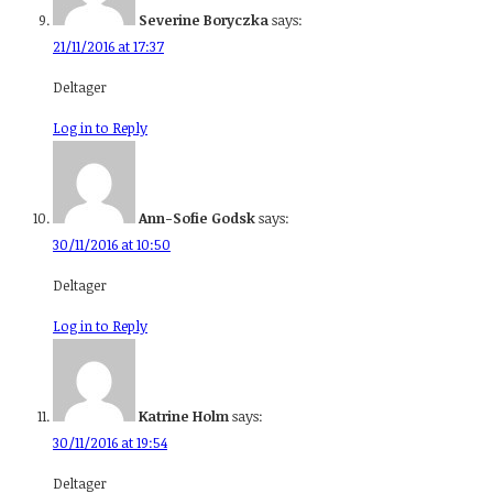
Severine Boryczka
says:
21/11/2016 at 17:37
Deltager
Log in to Reply
Ann-Sofie Godsk
says:
30/11/2016 at 10:50
Deltager
Log in to Reply
Katrine Holm
says:
30/11/2016 at 19:54
Deltager