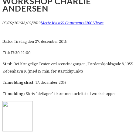
WORKSHOP CHARLIE
ANDERSEN
05/02/2016
18/02/2019
Mette Kvist
22 Comments
3200 Views
Dato:
Tirsdag den 27. december 2016
Tid:
17:30-19:00
Sted:
Det Kongelige Teater ved sceneindgangen, Tordenskjoldsgade 8, 1055
København K (mød 15 min. før starttidspunkt)
Tilmeldingsfrist
: 17. december 2016
Tilmelding:
Skriv “deltager” i kommentarfeltet til workshoppen