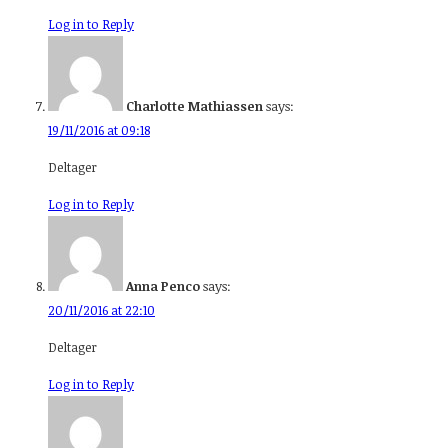
Log in to Reply
Charlotte Mathiassen
says:
19/11/2016 at 09:18
Deltager
Log in to Reply
Anna Penco
says:
20/11/2016 at 22:10
Deltager
Log in to Reply