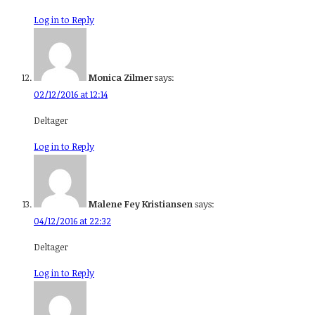
Log in to Reply
Monica Zilmer
says:
02/12/2016 at 12:14
Deltager
Log in to Reply
Malene Fey Kristiansen
says:
04/12/2016 at 22:32
Deltager
Log in to Reply