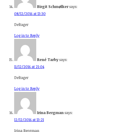
Birgit Schmølker
says:
08/12/2016 at 13:30
Deltager
Log in to Reply
René Tarby
says:
11/12/2016 at 21:04
Deltager
Log in to Reply
Irina Bergman
says:
12/12/2016 at 13:21
Irina Bergman