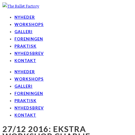
NYHEDER
WORKSHOPS
GALLERI
FORENINGEN
PRAKTISK
NYHEDSBREV
KONTAKT
NYHEDER
WORKSHOPS
GALLERI
FORENINGEN
PRAKTISK
NYHEDSBREV
KONTAKT
27/12 2016: EKSTRA