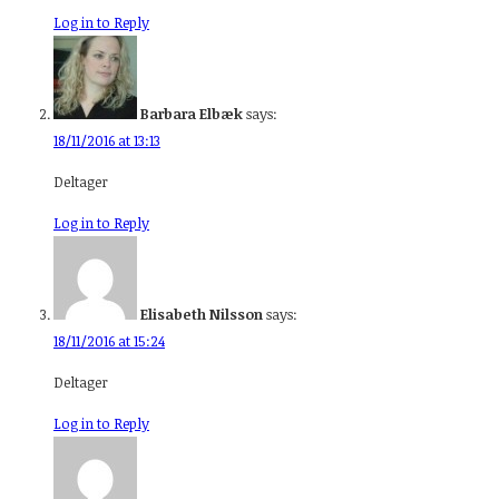
Log in to Reply
Barbara Elbæk
says:
18/11/2016 at 13:13
Deltager
Log in to Reply
Elisabeth Nilsson
says:
18/11/2016 at 15:24
Deltager
Log in to Reply