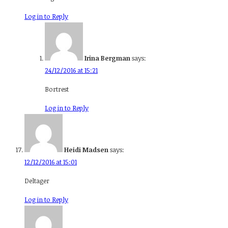
Log in to Reply
Irina Bergman
says:
24/12/2016 at 15:21
Bortrest
Log in to Reply
Heidi Madsen
says:
12/12/2016 at 15:01
Deltager
Log in to Reply