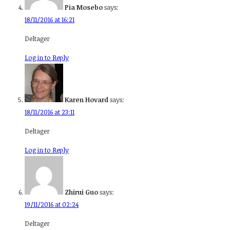
Pia Mosebo
says:
18/11/2016 at 16:21
Deltager
Log in to Reply
Karen Hovard
says:
18/11/2016 at 23:11
Deltager
Log in to Reply
Zhirui Guo
says:
19/11/2016 at 02:24
Deltager