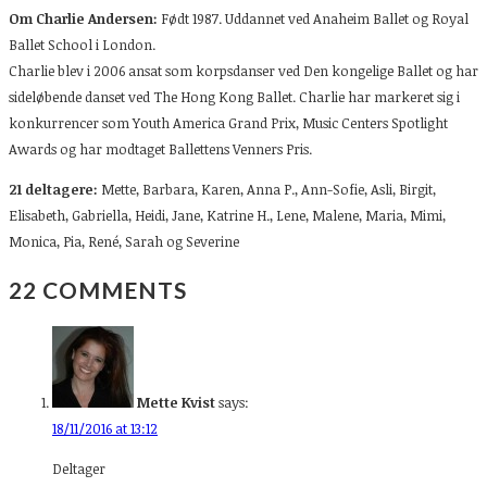
Om Charlie Andersen:
Født 1987. Uddannet ved Anaheim Ballet og Royal
Ballet School i London.
Charlie blev i 2006 ansat som korpsdanser ved Den kongelige Ballet og har
sideløbende danset ved The Hong Kong Ballet. Charlie har markeret sig i
konkurrencer som Youth America Grand Prix, Music Centers Spotlight
Awards og har modtaget Ballettens Venners Pris.
21 deltagere:
Mette,
Barbara, Karen, Anna P., Ann-Sofie, Asli, Birgit,
Elisabeth, Gabriella, Heidi, Jane, Katrine H., Lene, Malene, Maria, Mimi,
Monica, Pia, René, Sarah og Severine
22 COMMENTS
Mette Kvist
says:
18/11/2016 at 13:12
Deltager