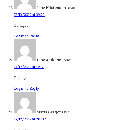
Lene Kristensen
says:
12/12/2016 at 21:50
Deltager
Log in to Reply
Jane Andersen
says:
17/12/2016 at 17:12
Deltager
Log in to Reply
Maria Gregor
says:
17/12/2016 at 20:02
Deltager