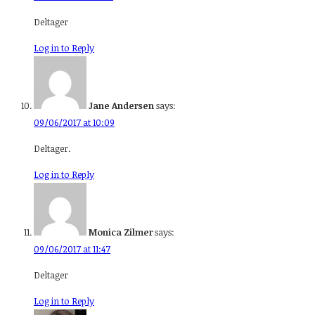
Deltager
Log in to Reply
Jane Andersen
says:
09/06/2017 at 10:09
Deltager.
Log in to Reply
Monica Zilmer
says:
09/06/2017 at 11:47
Deltager
Log in to Reply