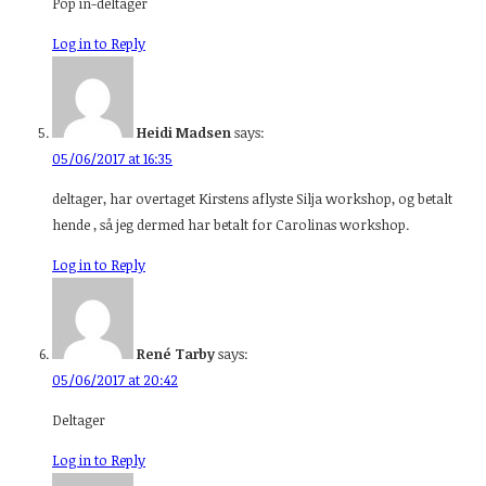
Pop in-deltager
Log in to Reply
Heidi Madsen
says:
05/06/2017 at 16:35
deltager, har overtaget Kirstens aflyste Silja workshop, og betalt
hende , så jeg dermed har betalt for Carolinas workshop.
Log in to Reply
René Tarby
says:
05/06/2017 at 20:42
Deltager
Log in to Reply