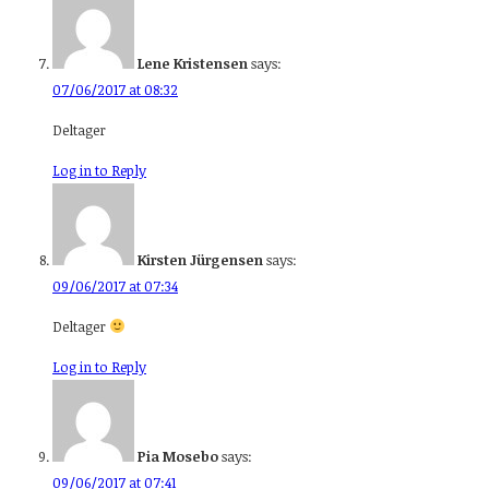
Lene Kristensen
says:
07/06/2017 at 08:32
Deltager
Log in to Reply
Kirsten Jürgensen
says:
09/06/2017 at 07:34
Deltager
Log in to Reply
Pia Mosebo
says:
09/06/2017 at 07:41