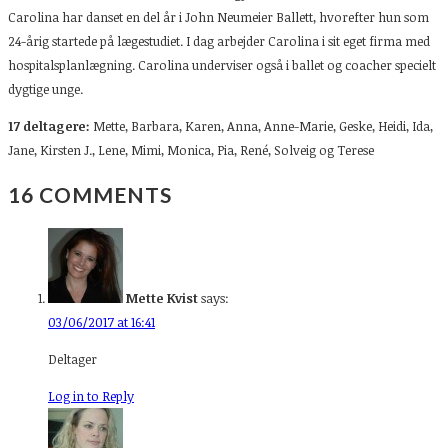
Carolina har danset en del år i John Neumeier Ballett, hvorefter hun som
24-årig startede på lægestudiet. I dag arbejder Carolina i sit eget firma med
hospitalsplanlægning. Carolina underviser også i ballet og coacher specielt
dygtige unge.
17 deltagere:
Mette, Barbara, Karen, Anna, Anne-Marie, Geske, Heidi, Ida,
Jane, Kirsten J., Lene, Mimi, Monica, Pia, René, Solveig og Terese
16 COMMENTS
Mette Kvist
says:
03/06/2017 at 16:41
Deltager
Log in to Reply