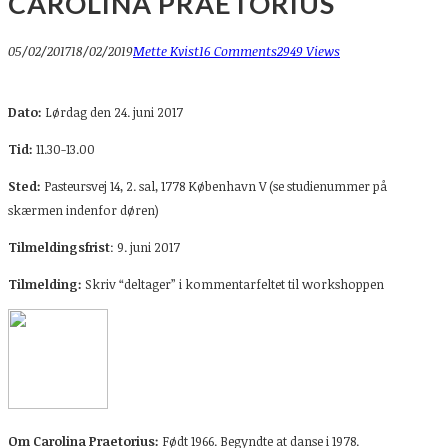
CAROLINA PRAETORIUS
05/02/2017
18/02/2019
Mette Kvist
16 Comments
2949 Views
Dato:
Lørdag den 24. juni 2017
Tid:
11.30-13.00
Sted:
Pasteursvej 14, 2. sal, 1778 København V (se studienummer på
skærmen indenfor døren)
Tilmeldingsfrist
: 9. juni 2017
Tilmelding:
Skriv “deltager” i kommentarfeltet til workshoppen
Om Carolina Praetorius:
Født 1966. Begyndte at danse i 1978.