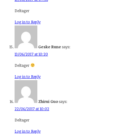
Deltager
Log in to Reply
Geske Rune
says:
13/06/2017 at 10:20
Deltager
Log in to Reply
Zhirui Guo
says:
22/06/2017 at 10:02
Deltager
Log in to Reply