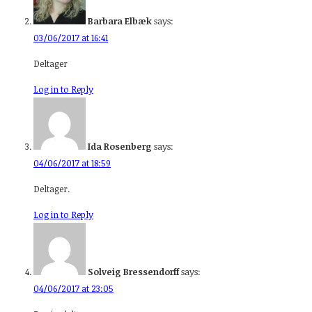
Barbara Elbæk
says:
03/06/2017 at 16:41
Deltager
Log in to Reply
Ida Rosenberg
says:
04/06/2017 at 18:59
Deltager.
Log in to Reply
Solveig Bressendorff
says:
04/06/2017 at 23:05