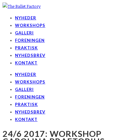
NYHEDER
WORKSHOPS
GALLERI
FORENINGEN
PRAKTISK
NYHEDSBREV
KONTAKT
NYHEDER
WORKSHOPS
GALLERI
FORENINGEN
PRAKTISK
NYHEDSBREV
KONTAKT
24/6 2017: WORKSHOP