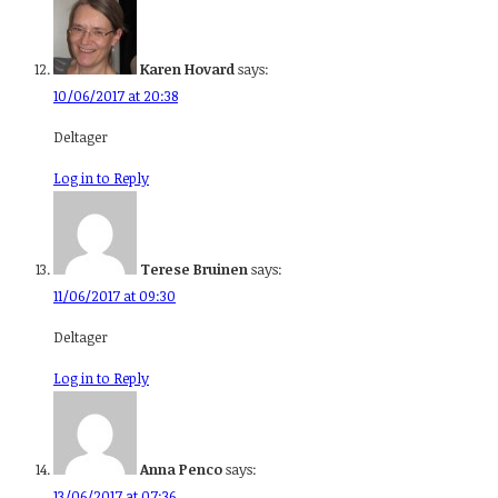
Karen Hovard
says:
10/06/2017 at 20:38
Deltager
Log in to Reply
Terese Bruinen
says:
11/06/2017 at 09:30
Deltager
Log in to Reply
Anna Penco
says:
13/06/2017 at 07:36