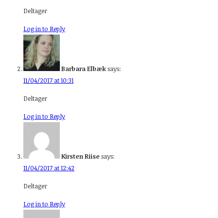
Deltager
Log in to Reply
Barbara Elbæk
says:
11/04/2017 at 10:31
Deltager
Log in to Reply
Kirsten Riise
says:
11/04/2017 at 12:42
Deltager
Log in to Reply