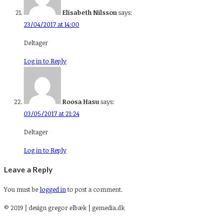
Elisabeth Nilsson
says:
23/04/2017 at 14:00
Deltager
Log in to Reply
Roosa Hasu
says:
03/05/2017 at 21:24
Deltager
Log in to Reply
Leave a Reply
You must be
logged in
to post a comment.
© 2019 | design gregor elbæk | gemedia.dk