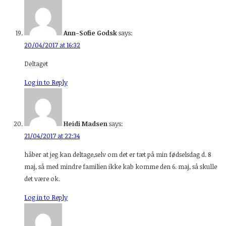
Ann-Sofie Godsk
says:
20/04/2017 at 16:32
Deltaget
Log in to Reply
Heidi Madsen
says:
21/04/2017 at 22:34
håber at jeg kan deltage,selv om det er tæt på min fødselsdag d. 8
maj, så med mindre familien ikke kab komme den 6. maj, så skulle
det være ok.
Log in to Reply