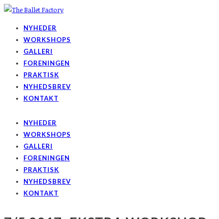
NYHEDER
WORKSHOPS
GALLERI
FORENINGEN
PRAKTISK
NYHEDSBREV
KONTAKT
NYHEDER
WORKSHOPS
GALLERI
FORENINGEN
PRAKTISK
NYHEDSBREV
KONTAKT