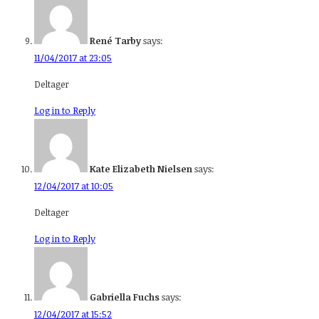
René Tarby
says:
11/04/2017 at 23:05
Deltager
Log in to Reply
Kate Elizabeth Nielsen
says:
12/04/2017 at 10:05
Deltager
Log in to Reply
Gabriella Fuchs
says:
12/04/2017 at 15:52