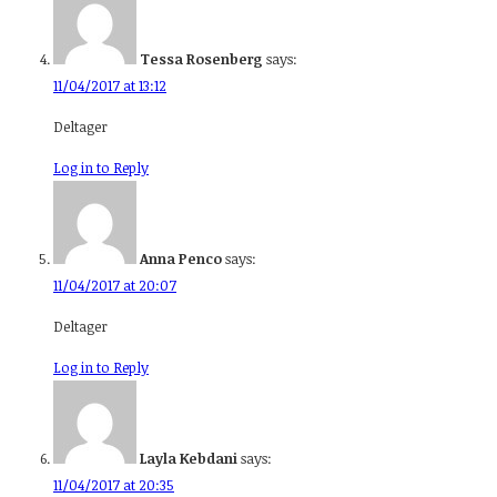
Tessa Rosenberg
says:
11/04/2017 at 13:12
Deltager
Log in to Reply
Anna Penco
says:
11/04/2017 at 20:07
Deltager
Log in to Reply
Layla Kebdani
says:
11/04/2017 at 20:35