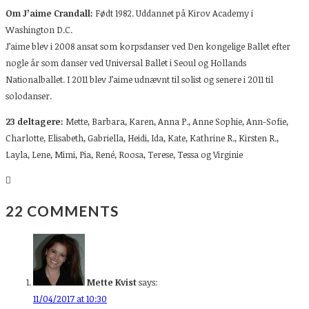
Om J’aime Crandall:
Født 1982. Uddannet på Kirov Academy i
Washington D.C.
J’aime blev i 2008 ansat som korpsdanser ved Den kongelige Ballet efter
nogle år som danser ved Universal Ballet i Seoul og Hollands
Nationalballet. I 2011 blev J’aime udnævnt til solist og senere i 2011 til
solodanser.
23 deltagere:
Mette,
Barbara, Karen, Anna P., Anne Sophie, Ann-Sofie,
Charlotte, Elisabeth, Gabriella, Heidi, Ida, Kate, Kathrine R., Kirsten R.,
Layla, Lene, Mimi, Pia, René, Roosa, Terese, Tessa og Virginie
22 COMMENTS
Mette Kvist
says:
11/04/2017 at 10:30