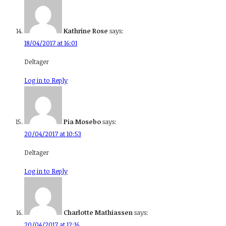
Kathrine Rose
says:
18/04/2017 at 16:01
Deltager
Log in to Reply
Pia Mosebo
says:
20/04/2017 at 10:53
Deltager
Log in to Reply
Charlotte Mathiassen
says:
20/04/2017 at 12:16