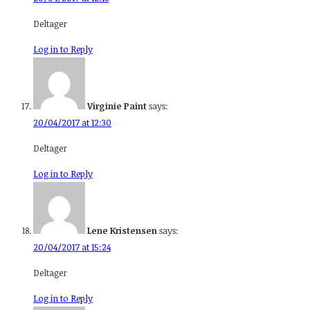
Deltager
Log in to Reply
Virginie Paint
says:
20/04/2017 at 12:30
Deltager
Log in to Reply
Lene Kristensen
says:
20/04/2017 at 15:24
Deltager
Log in to Reply