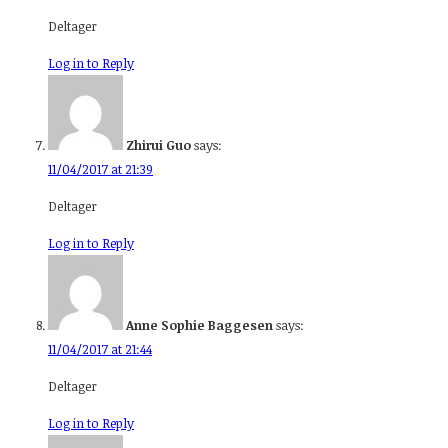
Deltager
Log in to Reply
Zhirui Guo
says:
11/04/2017 at 21:39
Deltager
Log in to Reply
Anne Sophie Baggesen
says:
11/04/2017 at 21:44
Deltager
Log in to Reply