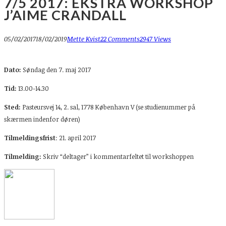
7/5 2017: EKSTRA WORKSHOP
J’AIME CRANDALL
05/02/2017
18/02/2019
Mette Kvist
22 Comments
2947 Views
Dato:
Søndag den 7. maj 2017
Tid:
13.00-14.30
Sted:
Pasteursvej 14, 2. sal, 1778 København V (se studienummer på
skærmen indenfor døren)
Tilmeldingsfrist
: 21. april 2017
Tilmelding:
Skriv “deltager” i kommentarfeltet til workshoppen