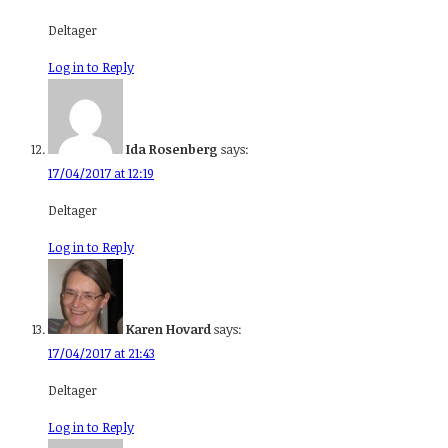
Deltager
Log in to Reply
Ida Rosenberg
says:
17/04/2017 at 12:19
Deltager
Log in to Reply
Karen Hovard
says:
17/04/2017 at 21:43
Deltager
Log in to Reply