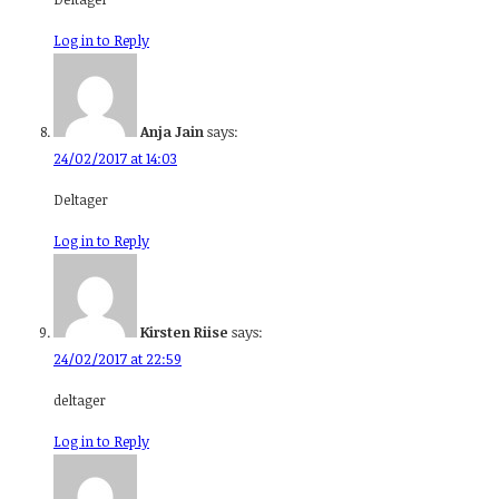
Log in to Reply
Anja Jain
says:
24/02/2017 at 14:03
Deltager
Log in to Reply
Kirsten Riise
says:
24/02/2017 at 22:59
deltager
Log in to Reply