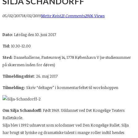
SILJA SCHANDORFF
05/02/2017
18/02/2019
Mette Kvist
21 Comments
2906 Views
Dato:
Lørdag den 10. juni 2017
Tid:
10.30-12.00
Sted:
Dansehallerne, Pasteursvej 14, 1778 København V (se studienummer
på skærmen inden for døren)
Tilmeldingsfrist
: 26. maj 2017
Tilmelding:
Skriv “deltager” i kommentarfeltet til workshoppen
Om Silja Schandorff:
Født 1969. Uddannet ved Det Kongelige Teaters
Balletskole.
Silja blev i 1992 udnævnt som solodanser ved Den Kongelige Ballet. Silja
har brugt sit lyriske og dramatiske talent i mange roller indtil hendes