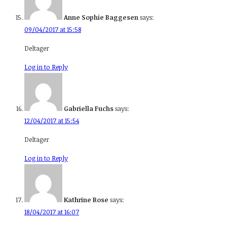
Anne Sophie Baggesen
says:
09/04/2017 at 15:58
Deltager
Log in to Reply
Gabriella Fuchs
says:
12/04/2017 at 15:54
Deltager
Log in to Reply
Kathrine Rose
says:
18/04/2017 at 16:07