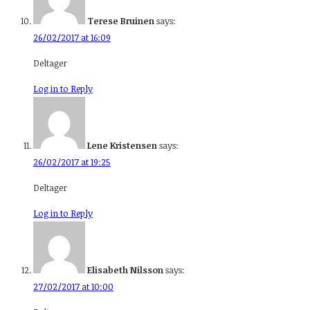
Terese Bruinen
says:
26/02/2017 at 16:09
Deltager
Log in to Reply
Lene Kristensen
says:
26/02/2017 at 19:25
Deltager
Log in to Reply
Elisabeth Nilsson
says:
27/02/2017 at 10:00