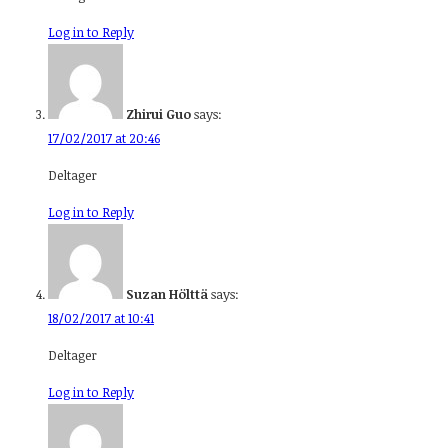
Log in to Reply
Zhirui Guo
says:
17/02/2017 at 20:46
Deltager
Log in to Reply
Suzan Hölttä
says:
18/02/2017 at 10:41
Deltager
Log in to Reply