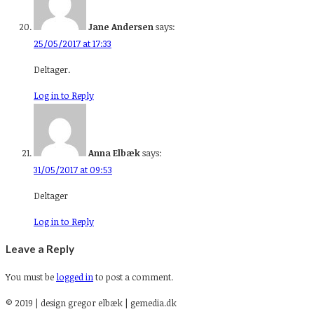
Jane Andersen
says:
25/05/2017 at 17:33
Deltager.
Log in to Reply
Anna Elbæk
says:
31/05/2017 at 09:53
Deltager
Log in to Reply
Leave a Reply
You must be
logged in
to post a comment.
© 2019 | design gregor elbæk | gemedia.dk