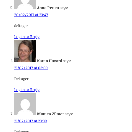
Anna Penco
says:
20/02/2017 at 23:47
deltager
Log in to Reply
Karen Hovard
says:
21/02/2017 at 08:09
Deltager
Log in to Reply
Monica Zilmer
says:
21/02/2017 at 23:39
Deltager