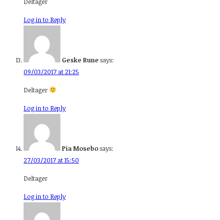
Deltager
Log in to Reply
Geske Rune
says:
09/03/2017 at 21:25
Deltager
Log in to Reply
Pia Mosebo
says:
27/03/2017 at 15:50
Deltager
Log in to Reply