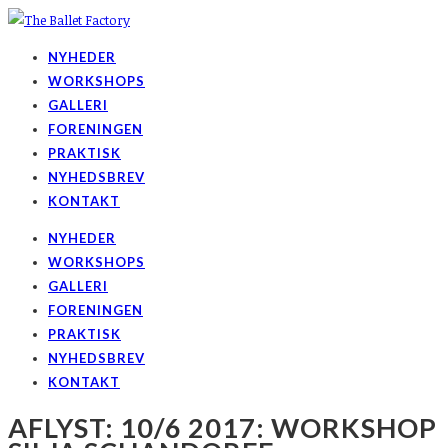
NYHEDER
WORKSHOPS
GALLERI
FORENINGEN
PRAKTISK
NYHEDSBREV
KONTAKT
NYHEDER
WORKSHOPS
GALLERI
FORENINGEN
PRAKTISK
NYHEDSBREV
KONTAKT
AFLYST: 10/6 2017: WORKSHOP