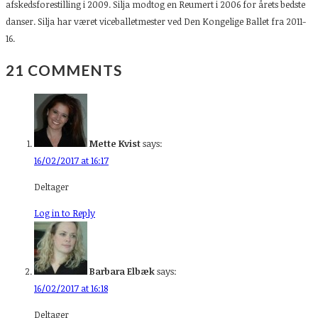
afskedsforestilling i 2009. Silja modtog en Reumert i 2006 for årets bedste
danser. Silja har været viceballetmester ved Den Kongelige Ballet fra 2011-
16.
21 COMMENTS
Mette Kvist
says:
16/02/2017 at 16:17
Deltager
Log in to Reply
Barbara Elbæk
says:
16/02/2017 at 16:18
Deltager