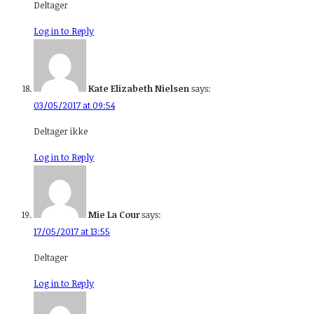
Deltager
Log in to Reply
Kate Elizabeth Nielsen
says:
03/05/2017 at 09:54
Deltager ikke
Log in to Reply
Mie La Cour
says:
17/05/2017 at 13:55
Deltager
Log in to Reply