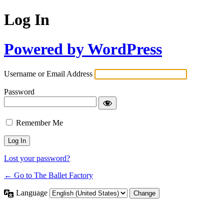
Log In
Powered by WordPress
Username or Email Address
Password
Remember Me
Lost your password?
← Go to The Ballet Factory
Language