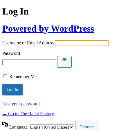
Log In
Powered by WordPress
Username or Email Address
Password
Remember Me
Lost your password?
← Go to The Ballet Factory
Language