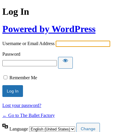
Log In
Powered by WordPress
Username or Email Address
Password
Remember Me
Lost your password?
← Go to The Ballet Factory
Language