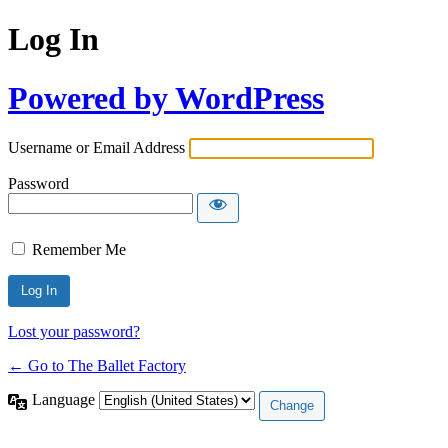
Log In
Powered by WordPress
Username or Email Address
Password
Remember Me
Lost your password?
← Go to The Ballet Factory
Language