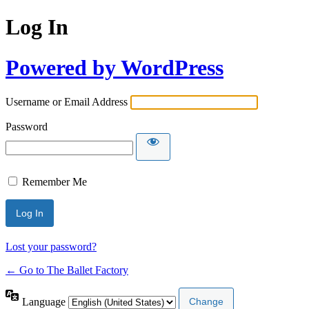
Log In
Powered by WordPress
Username or Email Address
Password
Remember Me
Lost your password?
← Go to The Ballet Factory
Language