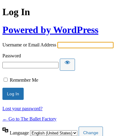
Log In
Powered by WordPress
Username or Email Address
Password
Remember Me
Lost your password?
← Go to The Ballet Factory
Language